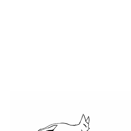
DESIGN
2D ANIMATION
SKETCHES
CONTACT
Claudia Hughes
>
Portfolio Slider 8