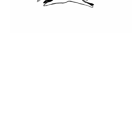
416-
253-
7865